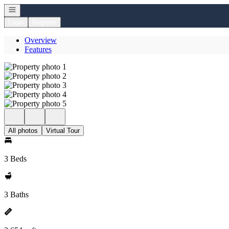
Open navigation
Login
Register
Overview
Features
All photos
Virtual Tour
3 Beds
3 Baths