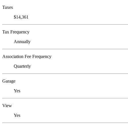
Taxes
$14,361
Tax Frequency
Annually
Association Fee Frequency
Quarterly
Garage
Yes
View
Yes