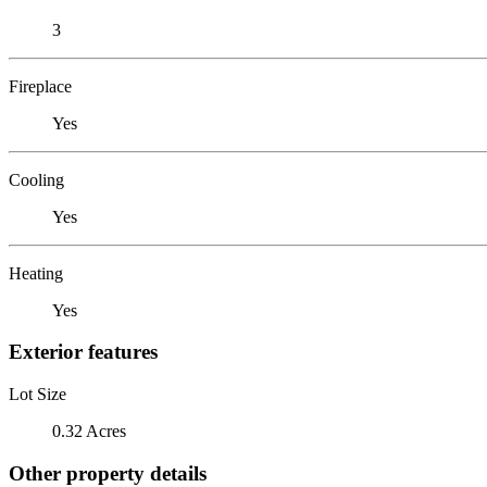
3
Fireplace
Yes
Cooling
Yes
Heating
Yes
Exterior features
Lot Size
0.32 Acres
Other property details