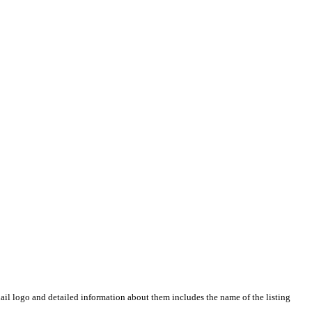
il logo and detailed information about them includes the name of the listing