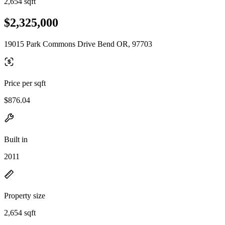
2,654 sqft
$2,325,000
19015 Park Commons Drive Bend OR, 97703
Price per sqft
$876.04
Built in
2011
Property size
2,654 sqft