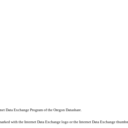
nternet Data Exchange Program of the Oregon Datashare.
marked with the Internet Data Exchange logo or the Internet Data Exchange thumbna