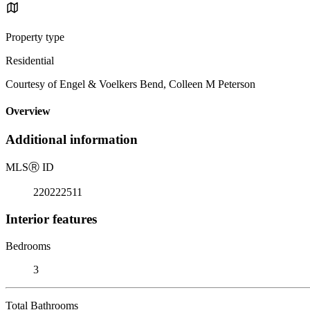
Property type
Residential
Courtesy of Engel & Voelkers Bend, Colleen M Peterson
Overview
Additional information
MLS
Ⓡ
ID
220222511
Interior features
Bedrooms
3
Total Bathrooms