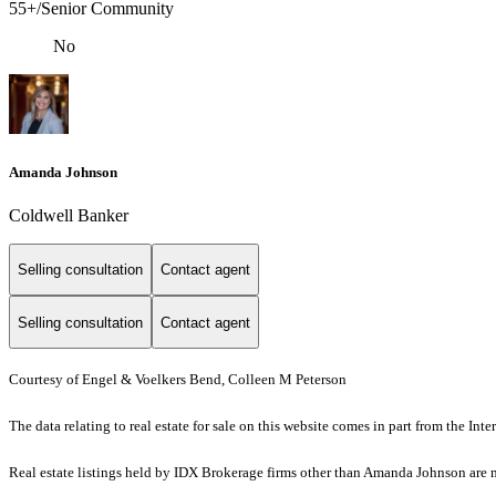
55+/Senior Community
No
Amanda Johnson
Coldwell Banker
Selling consultation
Contact agent
Selling consultation
Contact agent
Courtesy of Engel & Voelkers Bend, Colleen M Peterson
The data relating to real estate for sale on this website comes in part from the I
Real estate listings held by IDX Brokerage firms other than Amanda Johnson are 