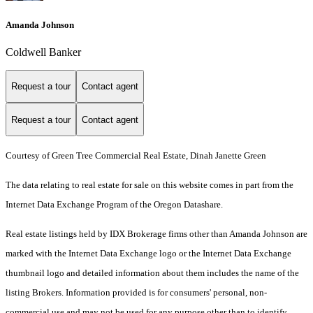
Amanda Johnson
Coldwell Banker
Request a tour
Contact agent
Request a tour
Contact agent
Courtesy of Green Tree Commercial Real Estate, Dinah Janette Green
The data relating to real estate for sale on this website comes in part from the
Internet Data Exchange Program of the Oregon Datashare.
Real estate listings held by IDX Brokerage firms other than Amanda Johnson are
marked with the Internet Data Exchange logo or the Internet Data Exchange
thumbnail logo and detailed information about them includes the name of the
listing Brokers. Information provided is for consumers' personal, non-
commercial use and may not be used for any purpose other than to identify