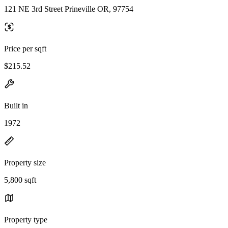
121 NE 3rd Street Prineville OR, 97754
Price per sqft
$215.52
Built in
1972
Property size
5,800 sqft
Property type