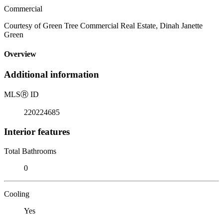
Commercial
Courtesy of Green Tree Commercial Real Estate, Dinah Janette
Green
Overview
Additional information
MLS
Ⓡ
ID
220224685
Interior features
Total Bathrooms
0
Cooling
Yes