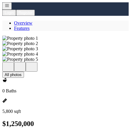
Open navigation
Login
Register
Overview
Features
All photos
0 Baths
5,800 sqft
$1,250,000