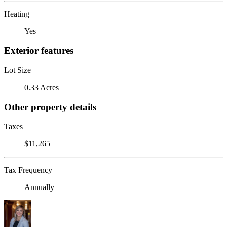
Heating
Yes
Exterior features
Lot Size
0.33 Acres
Other property details
Taxes
$11,265
Tax Frequency
Annually