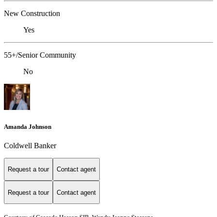
New Construction
Yes
55+/Senior Community
No
Amanda Johnson
Coldwell Banker
Request a tour
Contact agent
Request a tour
Contact agent