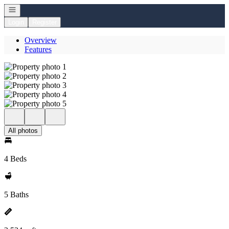
Open navigation
Login
Register
Overview
Features
All photos
4 Beds
5 Baths