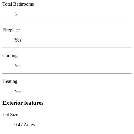
Total Bathrooms
5
Fireplace
Yes
Cooling
Yes
Heating
Yes
Exterior features
Lot Size
0.47 Acres