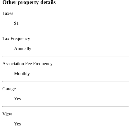
Other property details
Taxes
$1
Tax Frequency
Annually
Association Fee Frequency
Monthly
Garage
Yes
View
Yes