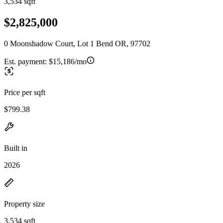
3,534 sqft
$2,825,000
0 Moonshadow Court, Lot 1 Bend OR, 97702
Est. payment:
$15,186/mo
Price per sqft
$799.38
Built in
2026
Property size
3,534 sqft