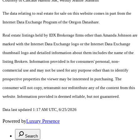
Courtesy of Cascade Hasson SIR, Wendy Jeanne Stassens
The data relating to real estate for sale on this website comes in part from the
Internet Data Exchange Program of the Oregon Datashare.
Real estate listings held by IDX Brokerage firms other than Amanda Johnson are
marked with the Internet Data Exchange logo or the Internet Data Exchange
thumbnail logo and detailed information about them includes the name of the
listing Brokers. Information provided is for consumers' personal, non-
commercial use and may not be used for any purpose other than to identify
prospective properties the viewer may be interested in purchasing. The
consumer will not copy, retransmit nor redistribute any of the content from this
website. Information provided is deemed reliable, but not guaranteed.
Data last updated 1:17 AM UTC, 6/25/2026
Powered by
Luxury Presence
Search