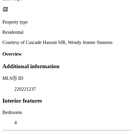
Property type
Residential
Courtesy of Cascade Hasson SIR, Wendy Jeanne Stassens
Overview
Additional information
MLS
Ⓡ
ID
220221237
Interior features
Bedrooms
4