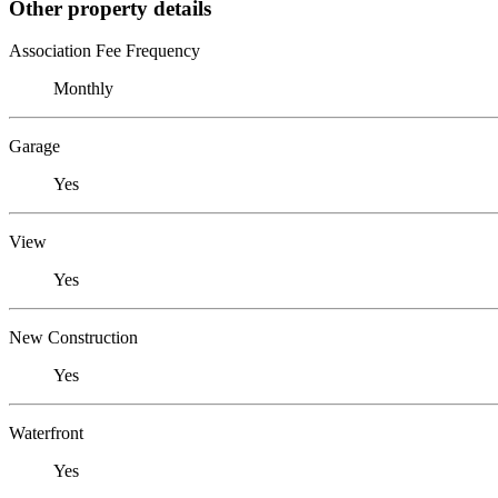
Other property details
Association Fee Frequency
Monthly
Garage
Yes
View
Yes
New Construction
Yes
Waterfront
Yes