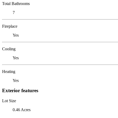
Total Bathrooms
7
Fireplace
Yes
Cooling
Yes
Heating
Yes
Exterior features
Lot Size
0.46 Acres