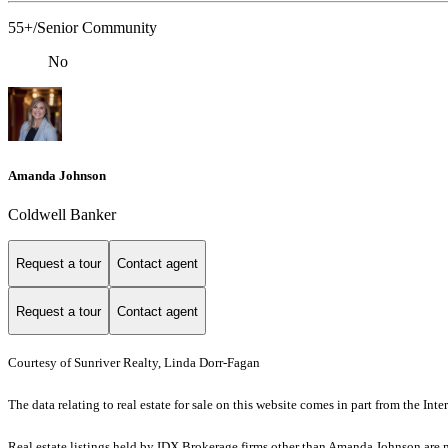
55+/Senior Community
No
Amanda Johnson
Coldwell Banker
Request a tour
Contact agent
Request a tour
Contact agent
Courtesy of Sunriver Realty, Linda Dorr-Fagan
The data relating to real estate for sale on this website comes in part from the I
Real estate listings held by IDX Brokerage firms other than Amanda Johnson are 