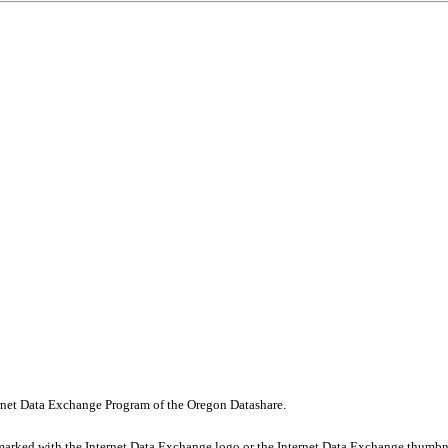
nternet Data Exchange Program of the Oregon Datashare.
marked with the Internet Data Exchange logo or the Internet Data Exchange thumbna