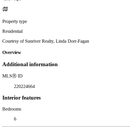
Property type
Residential
Courtesy of Sunriver Realty, Linda Dorr-Fagan
Overview
Additional information
MLS
Ⓡ
ID
220224664
Interior features
Bedrooms
6