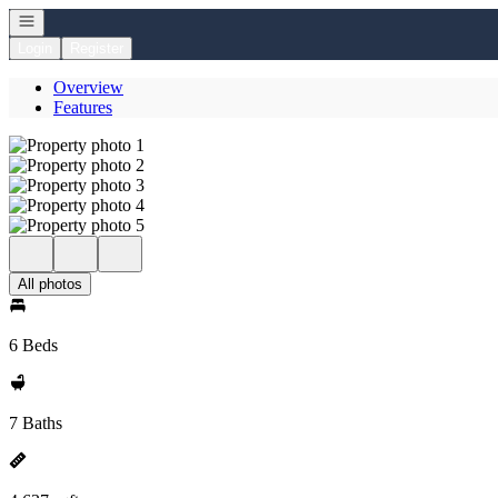
Open navigation
Login
Register
Overview
Features
All photos
6 Beds
7 Baths