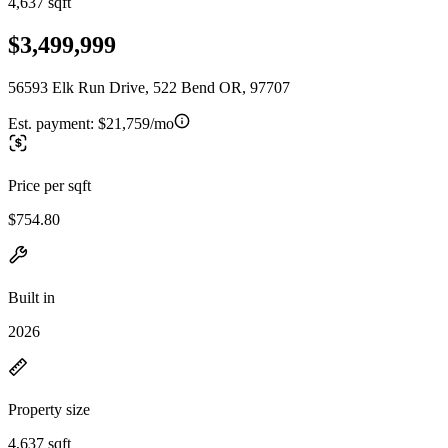
4,637 sqft
$3,499,999
56593 Elk Run Drive, 522 Bend OR, 97707
Est. payment:
$21,759/mo
Price per sqft
$754.80
Built in
2026
Property size
4,637 sqft