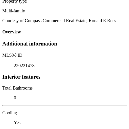
Property type
Multi-family
Courtesy of Compass Commercial Real Estate, Ronald E Ross
Overview
Additional information
MLS
Ⓡ
ID
220221478
Interior features
Total Bathrooms
0
Cooling
Yes