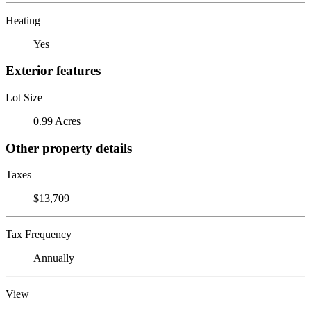
Heating
Yes
Exterior features
Lot Size
0.99 Acres
Other property details
Taxes
$13,709
Tax Frequency
Annually
View