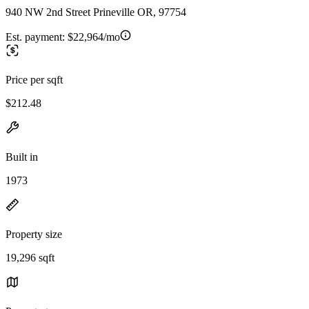
940 NW 2nd Street Prineville OR, 97754
Est. payment:
$22,964/mo
Price per sqft
$212.48
Built in
1973
Property size
19,296 sqft