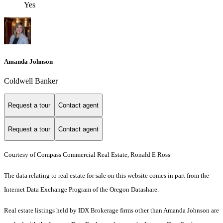
Yes
Amanda Johnson
Coldwell Banker
Request a tour
Contact agent
Request a tour
Contact agent
Courtesy of Compass Commercial Real Estate, Ronald E Ross
The data relating to real estate for sale on this website comes in part from the
Internet Data Exchange Program of the Oregon Datashare.
Real estate listings held by IDX Brokerage firms other than Amanda Johnson are