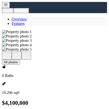
Open navigation
Login
Register
Overview
Features
All photos
0 Baths
19,296 sqft
$4,100,000