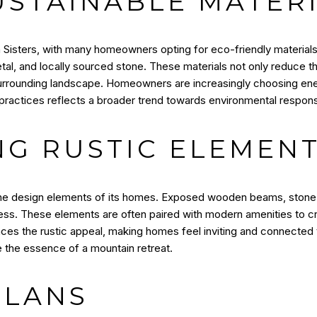
USTAINABLE MATER
 in Sisters, with many homeowners opting for eco-friendly material
al, and locally sourced stone. These materials not only reduce th
surrounding landscape. Homeowners are increasingly choosing ene
practices reflects a broader trend towards environmental responsib
NG RUSTIC ELEMEN
n the design elements of its homes. Exposed wooden beams, stone 
ss. These elements are often paired with modern amenities to c
nces the rustic appeal, making homes feel inviting and connected t
re the essence of a mountain retreat.
PLANS