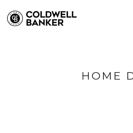
HOME D