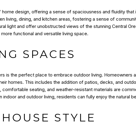
home design, offering a sense of spaciousness and fluidity that is
en living, dining, and kitchen areas, fostering a sense of commun
tural light and offer unobstructed views of the stunning Central O
more functional and versatile living space.
NG SPACES
ters is the perfect place to embrace outdoor living. Homeowners a
heir homes. This includes the addition of patios, decks, and outdoo
ts, comfortable seating, and weather-resistant materials are co
n indoor and outdoor living, residents can fully enjoy the natural be
HOUSE STYLE