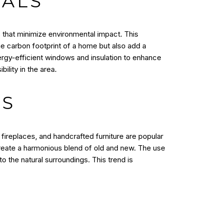
IALS
s that minimize environmental impact. This
e carbon footprint of a home but also add a
rgy-efficient windows and insulation to enhance
ility in the area.
TS
fireplaces, and handcrafted furniture are popular
reate a harmonious blend of old and new. The use
o the natural surroundings. This trend is