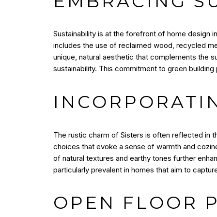
EMBRACING S
Sustainability is at the forefront of home design
includes the use of reclaimed wood, recycled met
unique, natural aesthetic that complements the 
sustainability. This commitment to green building 
INCORPORATI
The rustic charm of Sisters is often reflected i
choices that evoke a sense of warmth and cozine
of natural textures and earthy tones further enha
particularly prevalent in homes that aim to captu
OPEN FLOOR 