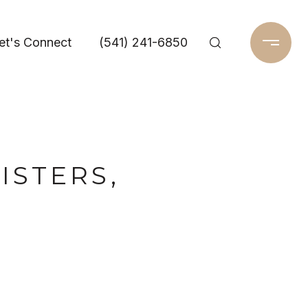
et's Connect
(541) 241-6850
ISTERS,