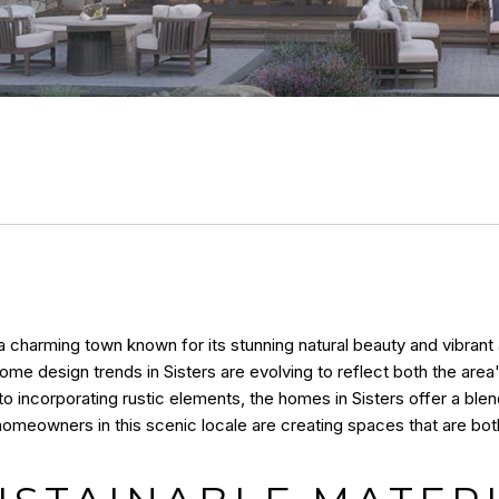
s a charming town known for its stunning natural beauty and vibran
e design trends in Sisters are evolving to reflect both the area'
o incorporating rustic elements, the homes in Sisters offer a ble
homeowners in this scenic locale are creating spaces that are both