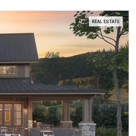
REAL ESTATE