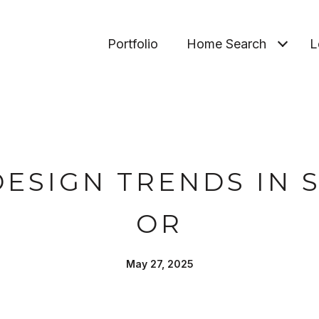
Portfolio
Home Search
L
ESIGN TRENDS IN S
OR
May 27, 2025