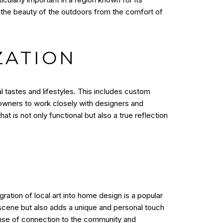
he beauty of the outdoors from the comfort of
ZATION
l tastes and lifestyles. This includes custom
meowners to work closely with designers and
 is not only functional but also a true reflection
gration of local art into home design is a popular
 scene but also adds a unique and personal touch
sense of connection to the community and