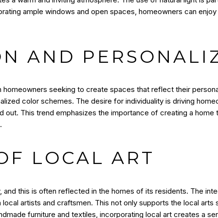
porating ample windows and open spaces, homeowners can enjoy t
ON AND PERSONALI
ith homeowners seeking to create spaces that reflect their persona
onalized color schemes. The desire for individuality is driving ho
 out. This trend emphasizes the importance of creating a home that
.
OF LOCAL ART
 and this is often reflected in the homes of its residents. The inte
cal artists and craftsmen. This not only supports the local arts
ndmade furniture and textiles, incorporating local art creates a 