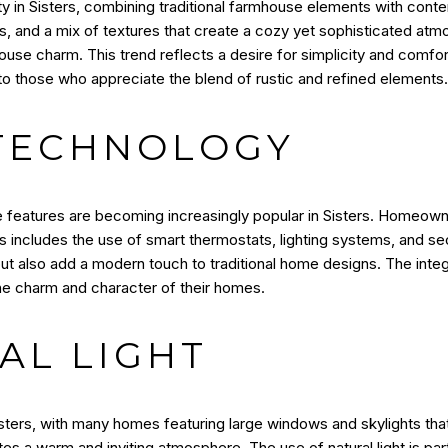
 in Sisters, combining traditional farmhouse elements with contem
tes, and a mix of textures that create a cozy yet sophisticated atm
se charm. This trend reflects a desire for simplicity and comfort,
to those who appreciate the blend of rustic and refined elements.
TECHNOLOGY
features are becoming increasingly popular in Sisters. Homeown
s includes the use of smart thermostats, lighting systems, and se
but also add a modern touch to traditional home designs. The integ
the charm and character of their homes.
AL LIGHT
Sisters, with many homes featuring large windows and skylights that 
s a warm and inviting atmosphere. The use of natural light is parti