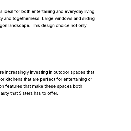
 ideal for both entertaining and everyday living.
ity and togetherness. Large windows and sliding
regon landscape. This design choice not only
re increasingly investing in outdoor spaces that
r kitchens that are perfect for entertaining or
mmon features that make these spaces both
auty that Sisters has to offer.