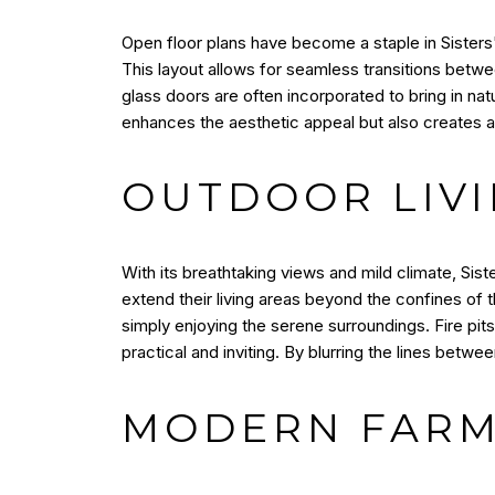
Open floor plans have become a staple in Sisters' 
This layout allows for seamless transitions betwe
glass doors are often incorporated to bring in na
enhances the aesthetic appeal but also creates a 
OUTDOOR LIVI
With its breathtaking views and mild climate, Sis
extend their living areas beyond the confines of t
simply enjoying the serene surroundings. Fire pi
practical and inviting. By blurring the lines betwee
MODERN FARM