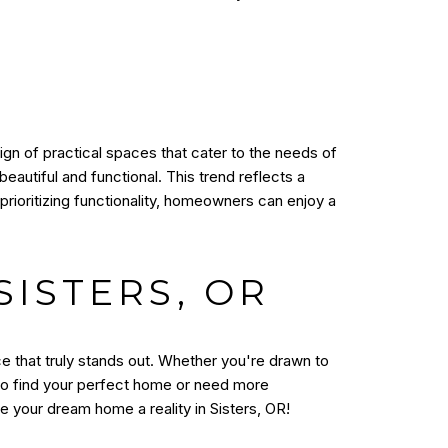
sign of practical spaces that cater to the needs of
autiful and functional. This trend reflects a
prioritizing functionality, homeowners can enjoy a
ISTERS, OR
ce that truly stands out. Whether you're drawn to
 to find your perfect home or need more
 your dream home a reality in Sisters, OR!