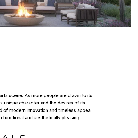
t arts scene. As more people are drawn to its
s unique character and the desires of its
nd of modern innovation and timeless appeal.
 functional and aesthetically pleasing.