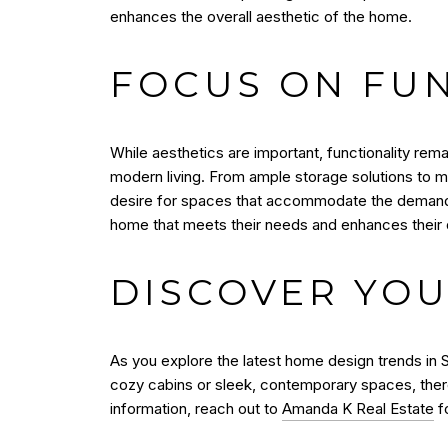
enhances the overall aesthetic of the home.
FOCUS ON FUN
While aesthetics are important, functionality rema
modern living. From ample storage solutions to mu
desire for spaces that accommodate the demands of
home that meets their needs and enhances their qu
DISCOVER YOU
As you explore the latest home design trends in S
cozy cabins or sleek, contemporary spaces, there
information, reach out to
Amanda K Real Estate
fo