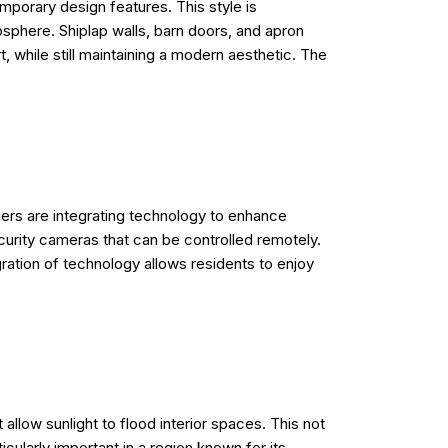
porary design features. This style is
osphere. Shiplap walls, barn doors, and apron
 while still maintaining a modern aesthetic. The
ers are integrating technology to enhance
curity cameras that can be controlled remotely.
ration of technology allows residents to enjoy
allow sunlight to flood interior spaces. This not
cularly important in a region known for its