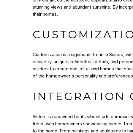
stunning views and abundant sunshine. By incor
their homes.
CUSTOMIZATI
Customization is a significant trend in Sisters, w
cabinetry, unique architectural details, and pers
builders to create one-of-a-kind homes that stand
of the homeowner's personality and preferences
INTEGRATION 
Sisters is renowned for its vibrant arts community,
trend, with homeowners showcasing pieces from lo
to the home. From paintings and sculptures to ha