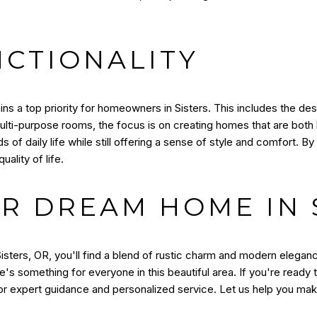
CTIONALITY
ins a top priority for homeowners in Sisters. This includes the de
lti-purpose rooms, the focus is on creating homes that are both be
 daily life while still offering a sense of style and comfort. By 
ality of life.
R DREAM HOME IN S
isters, OR, you'll find a blend of rustic charm and modern elegan
's something for everyone in this beautiful area. If you're ready
r expert guidance and personalized service. Let us help you make