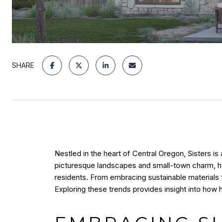
SHARE
Nestled in the heart of Central Oregon, Sisters i
picturesque landscapes and small-town charm, hom
residents. From embracing sustainable materials t
Exploring these trends provides insight into how 