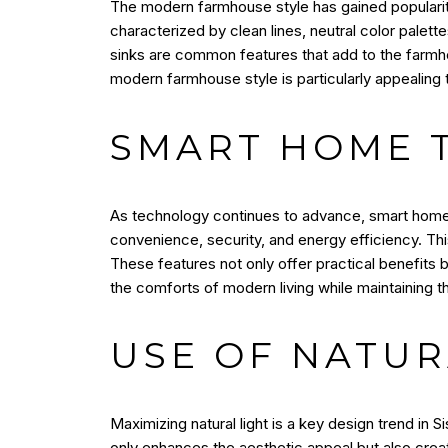
The modern farmhouse style has gained popularity
characterized by clean lines, neutral color palet
sinks are common features that add to the farmhou
modern farmhouse style is particularly appealing 
SMART HOME 
As technology continues to advance, smart home 
convenience, security, and energy efficiency. Thi
These features not only offer practical benefits 
the comforts of modern living while maintaining 
USE OF NATUR
Maximizing natural light is a key design trend in 
only enhances the aesthetic appeal but also create