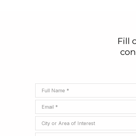
Fill
con
Full Name
Email
City or Area of Interest