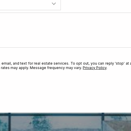
Are you already pre-approved 
mail, and text for real estate services. To opt out, you can reply 'stop' at a
ta rates may apply. Message frequency may vary.
Privacy Policy
.