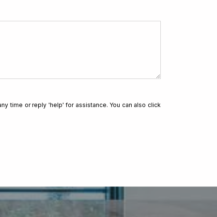
for a loan?
ny time or reply 'help' for assistance. You can also click