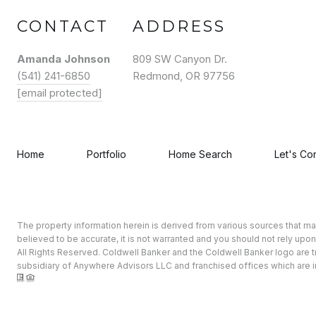
CONTACT
ADDRESS
Amanda Johnson
809 SW Canyon Dr.
(541) 241-6850
Redmond, OR 97756
[email protected]
Home
Portfolio
Home Search
Let's Co
The property information herein is derived from various sources that may 
believed to be accurate, it is not warranted and you should not rely upon
All Rights Reserved. Coldwell Banker and the Coldwell Banker logo ar
subsidiary of Anywhere Advisors LLC and franchised offices which are i