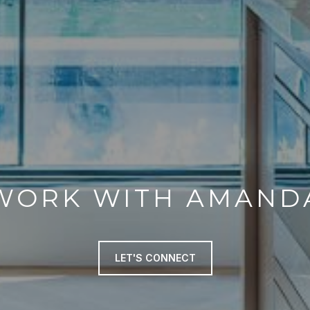
WORK WITH AMAND
LET'S CONNECT