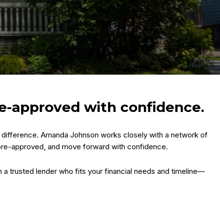
re-approved with confidence.
he difference. Amanda Johnson works closely with a network of
 pre-approved, and move forward with confidence.
h a trusted lender who fits your financial needs and timeline—