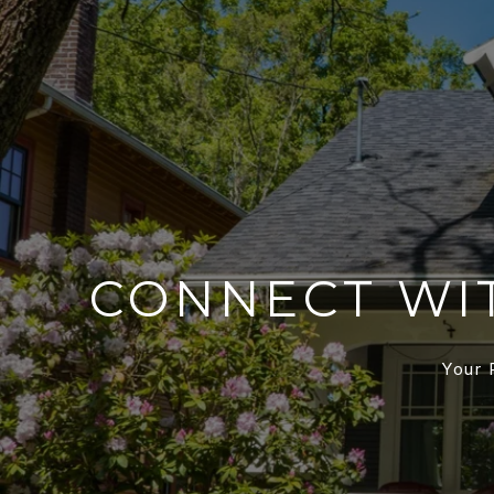
CONNECT WI
Your 