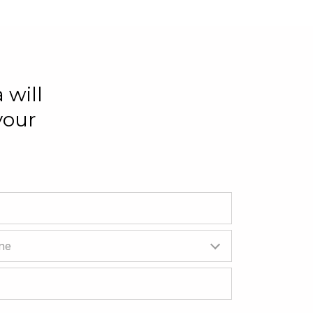
 will
your
ne