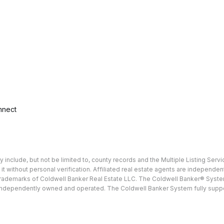
nnect
include, but not be limited to, county records and the Multiple Listing Servi
 it without personal verification. Affiliated real estate agents are independ
e trademarks of Coldwell Banker Real Estate LLC. The Coldwell Banker® Sy
ndependently owned and operated. The Coldwell Banker System fully supports