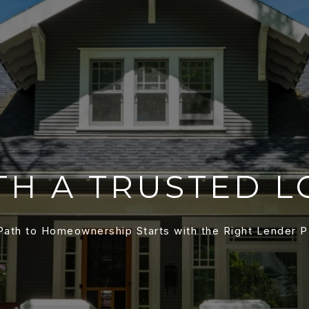
TH A TRUSTED L
Path to Homeownership Starts with the Right Lender P