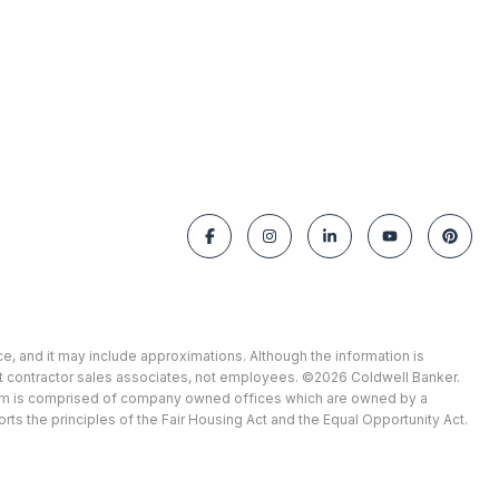
ce, and it may include approximations. Although the information is
ent contractor sales associates, not employees. ©
2026
Coldwell Banker.
stem is comprised of company owned offices which are owned by a
 the principles of the Fair Housing Act and the Equal Opportunity Act.