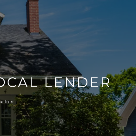
OCAL LENDER
artner