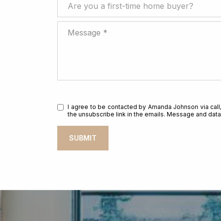
Are you a first-time home buyer?
Are you a first-time home buyer?
Message
I agree to be contacted by Amanda Johnson via call, e
the unsubscribe link in the emails. Message and da
SUBMIT
l
i
n
k