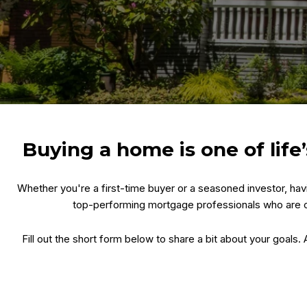
Buying a home is one of lif
Whether you're a first-time buyer or a seasoned investor, ha
top-performing mortgage professionals who are c
Fill out the short form below to share a bit about your goals