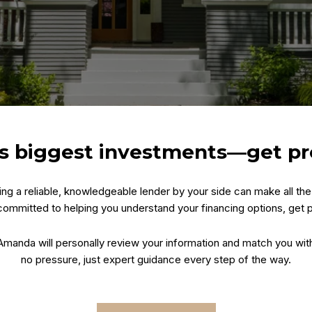
e’s biggest investments—get p
ving a reliable, knowledgeable lender by your side can make all t
ommitted to helping you understand your financing options, get
. Amanda will personally review your information and match you wit
no pressure, just expert guidance every step of the way.