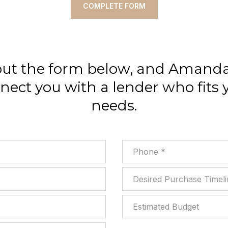
COMPLETE FORM
 out the form below, and Amanda
nect you with a lender who fits 
needs.
Phone
Desired Purchase Timeline
Desired Purchase Timeli
Estimated Budget