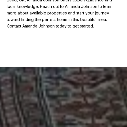
local knowledge. Reach out to Amanda Johnson to learn
more about available properties and start your journey
toward finding the perfect home in this beautiful area.
Contact Amanda Johnson today
to get started.