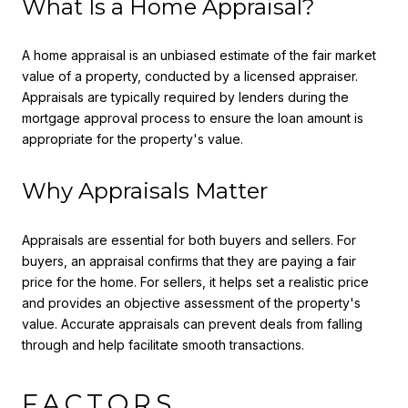
What Is a Home Appraisal?
A home appraisal is an unbiased estimate of the fair market
value of a property, conducted by a licensed appraiser.
Appraisals are typically required by lenders during the
mortgage approval process to ensure the loan amount is
appropriate for the property's value.
Why Appraisals Matter
Appraisals are essential for both buyers and sellers. For
buyers, an appraisal confirms that they are paying a fair
price for the home. For sellers, it helps set a realistic price
and provides an objective assessment of the property's
value. Accurate appraisals can prevent deals from falling
through and help facilitate smooth transactions.
FACTORS