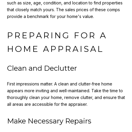
such as size, age, condition, and location to find properties
that closely match yours. The sales prices of these comps
provide a benchmark for your home's value.
PREPARING FOR A
HOME APPRAISAL
Clean and Declutter
First impressions matter. A clean and clutter-free home
appears more inviting and well-maintained. Take the time to
thoroughly clean your home, remove clutter, and ensure that
all areas are accessible for the appraiser.
Make Necessary Repairs