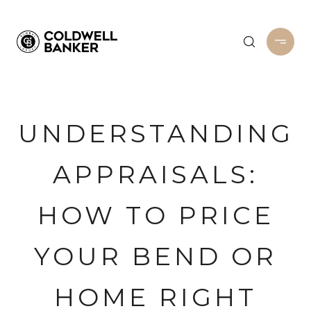
UNDERSTANDING
APPRAISALS:
HOW TO PRICE
YOUR BEND OR
HOME RIGHT