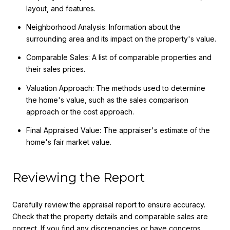
layout, and features.
Neighborhood Analysis: Information about the
surrounding area and its impact on the property's value.
Comparable Sales: A list of comparable properties and
their sales prices.
Valuation Approach: The methods used to determine
the home's value, such as the sales comparison
approach or the cost approach.
Final Appraised Value: The appraiser's estimate of the
home's fair market value.
Reviewing the Report
Carefully review the appraisal report to ensure accuracy.
Check that the property details and comparable sales are
correct. If you find any discrepancies or have concerns