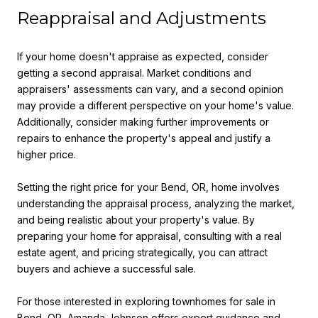
Reappraisal and Adjustments
If your home doesn't appraise as expected, consider
getting a second appraisal. Market conditions and
appraisers' assessments can vary, and a second opinion
may provide a different perspective on your home's value.
Additionally, consider making further improvements or
repairs to enhance the property's appeal and justify a
higher price.
Setting the right price for your Bend, OR, home involves
understanding the appraisal process, analyzing the market,
and being realistic about your property's value. By
preparing your home for appraisal, consulting with a real
estate agent, and pricing strategically, you can attract
buyers and achieve a successful sale.
For those interested in exploring townhomes for sale in
Bend, OR, Amanda Johnson offers expert guidance and