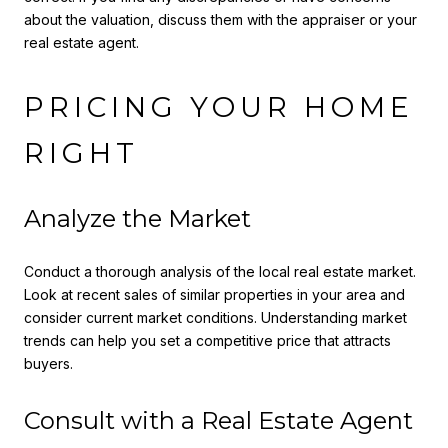
about the valuation, discuss them with the appraiser or your
real estate agent.
PRICING YOUR HOME
RIGHT
Analyze the Market
Conduct a thorough analysis of the local real estate market.
Look at recent sales of similar properties in your area and
consider current market conditions. Understanding market
trends can help you set a competitive price that attracts
buyers.
Consult with a Real Estate Agent