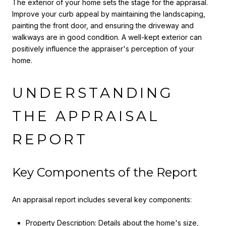
The exterior of your home sets the stage for the appraisal.
Improve your curb appeal by maintaining the landscaping,
painting the front door, and ensuring the driveway and
walkways are in good condition. A well-kept exterior can
positively influence the appraiser's perception of your
home.
UNDERSTANDING
THE APPRAISAL
REPORT
Key Components of the Report
An appraisal report includes several key components:
Property Description: Details about the home's size,