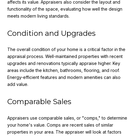
affects its value. Appraisers also consider the layout and
functionality of the space, evaluating how well the design
meets modern living standards.
Condition and Upgrades
The overall condition of your home is a critical factor in the
appraisal process. Well-maintained properties with recent
upgrades and renovations typically appraise higher. Key
areas include the kitchen, bathrooms, flooring, and roof.
Energy-efficient features and modern amenities can also
add value.
Comparable Sales
Appraisers use comparable sales, or "comps," to determine
your home's value. Comps are recent sales of similar
properties in your area. The appraiser will look at factors