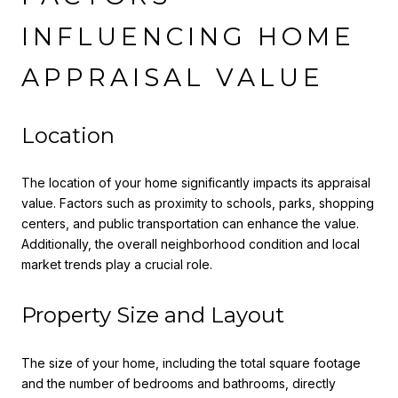
INFLUENCING HOME
APPRAISAL VALUE
Location
The location of your home significantly impacts its appraisal
value. Factors such as proximity to schools, parks, shopping
centers, and public transportation can enhance the value.
Additionally, the overall neighborhood condition and local
market trends play a crucial role.
Property Size and Layout
The size of your home, including the total square footage
and the number of bedrooms and bathrooms, directly