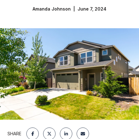
Amanda Johnson | June 7, 2024
SHARE