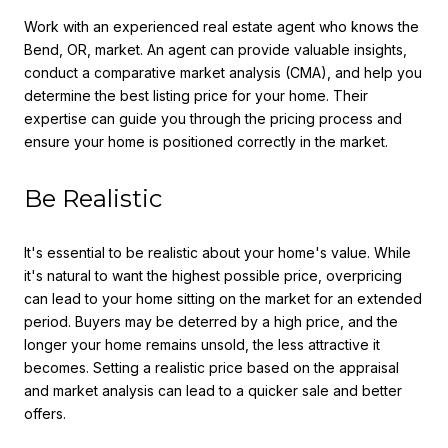
Work with an experienced real estate agent who knows the
Bend, OR, market. An agent can provide valuable insights,
conduct a comparative market analysis (CMA), and help you
determine the best listing price for your home. Their
expertise can guide you through the pricing process and
ensure your home is positioned correctly in the market.
Be Realistic
It's essential to be realistic about your home's value. While
it's natural to want the highest possible price, overpricing
can lead to your home sitting on the market for an extended
period. Buyers may be deterred by a high price, and the
longer your home remains unsold, the less attractive it
becomes. Setting a realistic price based on the appraisal
and market analysis can lead to a quicker sale and better
offers.