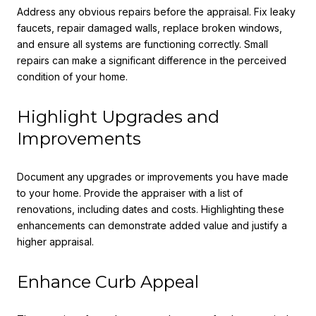
Address any obvious repairs before the appraisal. Fix leaky
faucets, repair damaged walls, replace broken windows,
and ensure all systems are functioning correctly. Small
repairs can make a significant difference in the perceived
condition of your home.
Highlight Upgrades and
Improvements
Document any upgrades or improvements you have made
to your home. Provide the appraiser with a list of
renovations, including dates and costs. Highlighting these
enhancements can demonstrate added value and justify a
higher appraisal.
Enhance Curb Appeal