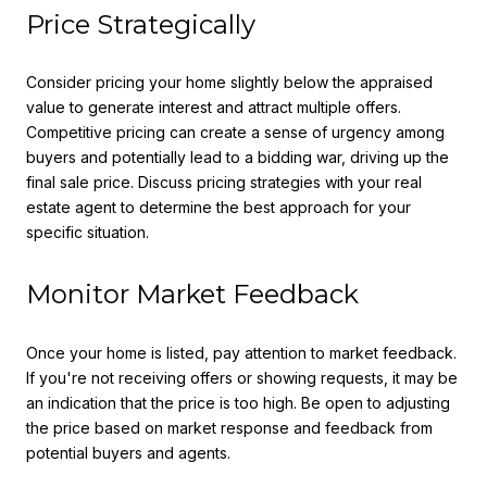
Price Strategically
Consider pricing your home slightly below the appraised
value to generate interest and attract multiple offers.
Competitive pricing can create a sense of urgency among
buyers and potentially lead to a bidding war, driving up the
final sale price. Discuss pricing strategies with your real
estate agent to determine the best approach for your
specific situation.
Monitor Market Feedback
Once your home is listed, pay attention to market feedback.
If you're not receiving offers or showing requests, it may be
an indication that the price is too high. Be open to adjusting
the price based on market response and feedback from
potential buyers and agents.