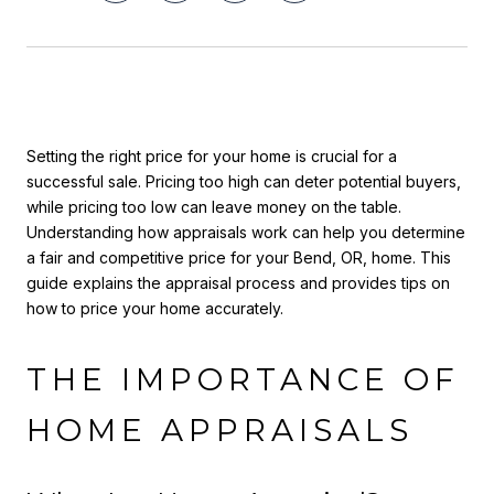
Setting the right price for your home is crucial for a
successful sale. Pricing too high can deter potential buyers,
while pricing too low can leave money on the table.
Understanding how appraisals work can help you determine
a fair and competitive price for your Bend, OR, home. This
guide explains the appraisal process and provides tips on
how to price your home accurately.
THE IMPORTANCE OF
HOME APPRAISALS