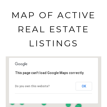
MAP OF ACTIVE
REAL ESTATE
LISTINGS
This page can't load Google Maps correctly.
OK
Do you own this website?