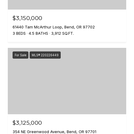
$3,150,000
61440 Tam McArthur Loop, Bend, OR 97702
3 BEDS
4.5 BATHS
3,912 SQ.FT.
For Sale
MLS® 220226449
$3,125,000
354 NE Greenwood Avenue, Bend, OR 97701