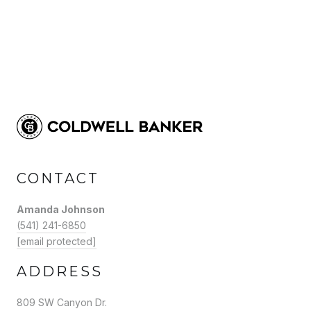
CONTACT
Amanda Johnson
(541) 241-6850
[email protected]
ADDRESS
809 SW Canyon Dr.