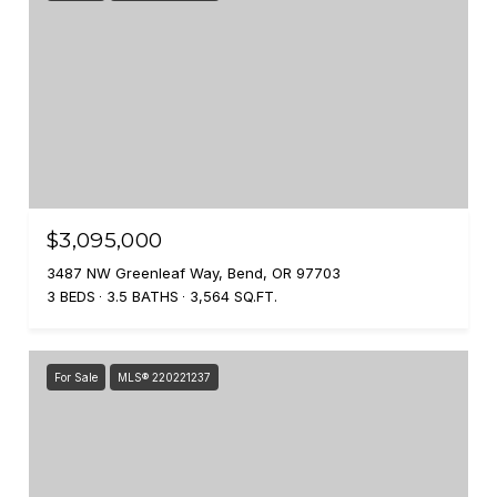
$3,095,000
3487 NW Greenleaf Way, Bend, OR 97703
3 BEDS
3.5 BATHS
3,564 SQ.FT.
For Sale
MLS® 220221237