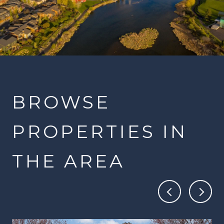
BROWSE
PROPERTIES IN
THE AREA