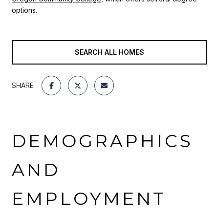
options
.
SEARCH ALL HOMES
SHARE
DEMOGRAPHICS
AND
EMPLOYMENT