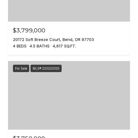
$3,799,000
20172 Soft Breeze Court, Bend, OR 97703
4 BEDS
4.5 BATHS
4,617 SQ.FT.
For Sale
MLS® 220220325