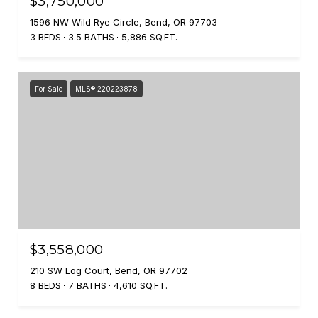
$3,750,000
1596 NW Wild Rye Circle, Bend, OR 97703
3 BEDS
3.5 BATHS
5,886 SQ.FT.
For Sale
MLS® 220223878
$3,558,000
210 SW Log Court, Bend, OR 97702
8 BEDS
7 BATHS
4,610 SQ.FT.