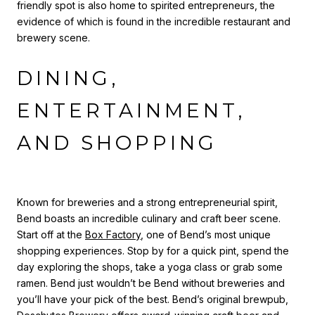
friendly spot is also home to spirited entrepreneurs, the
evidence of which is found in the incredible restaurant and
brewery scene.
DINING,
ENTERTAINMENT,
AND SHOPPING
Known for breweries and a strong entrepreneurial spirit,
Bend boasts an incredible culinary and craft beer scene.
Start off at the
Box Factory
, one of Bend’s most unique
shopping experiences. Stop by for a quick pint, spend the
day exploring the shops, take a yoga class or grab some
ramen. Bend just wouldn’t be Bend without breweries and
you’ll have your pick of the best. Bend’s original brewpub,