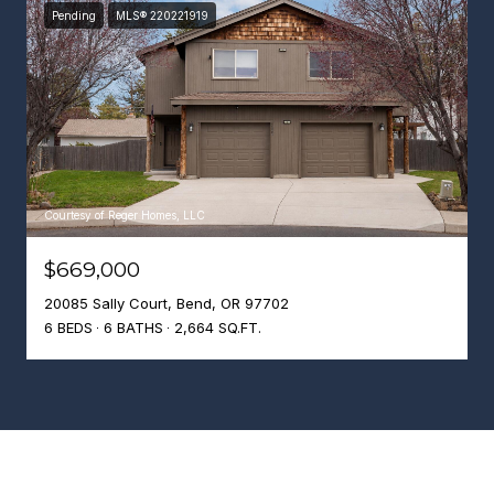
Pending
MLS® 220221919
Courtesy of Reger Homes, LLC
$669,000
20085 Sally Court, Bend, OR 97702
6 BEDS
6 BATHS
2,664 SQ.FT.