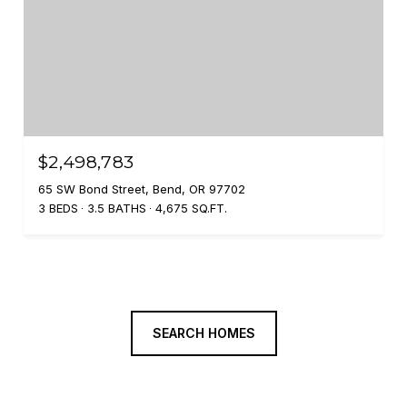
$2,498,783
65 SW Bond Street, Bend, OR 97702
3 BEDS
3.5 BATHS
4,675 SQ.FT.
SEARCH HOMES