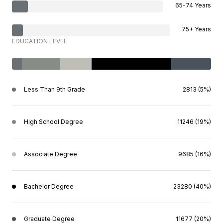
65-74 Years
75+ Years
EDUCATION LEVEL
Less Than 9th Grade
2813 (5%)
High School Degree
11246 (19%)
Associate Degree
9685 (16%)
Bachelor Degree
23280 (40%)
Graduate Degree
11677 (20%)