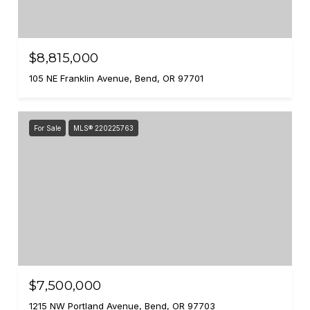
$8,815,000
105 NE Franklin Avenue, Bend, OR 97701
For Sale
MLS® 220225763
$7,500,000
1215 NW Portland Avenue, Bend, OR 97703