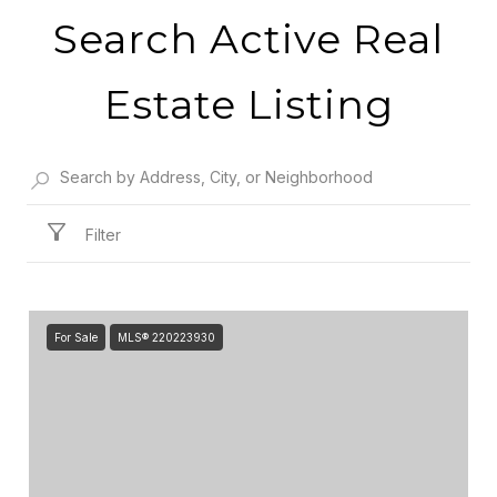
Search Active Real
Estate Listing
Filter
For Sale
MLS® 220223930