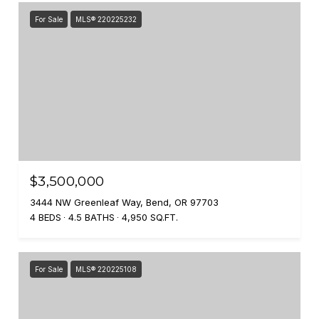
For Sale
MLS® 220225232
$3,500,000
3444 NW Greenleaf Way, Bend, OR 97703
4 BEDS
4.5 BATHS
4,950 SQ.FT.
For Sale
MLS® 220225108