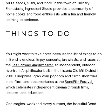
pizza, tacos, sushi, and more.
In this town of Culinary
Enthusiasts,
Ingredient Studio
provides a community of
home cooks and food enthusiasts with a fun and friendly
learning experience.
THINGS TO DO
You might want to take notes because the list of things to do
in Bend is endless. Enjoy concerts, brewfests, and races at
the
Les Schwab Amphitheater
, an independent, outdoor
riverfront Amphitheater built in the
historic Old Mill Distric
t in
2001. Cinephiles, grab your popcorn and catch short films,
indie films, and documentaries at the
BendFilm Festival
,
which celebrates independent cinema through films,
lectures, and education.
One magical weekend every summer, the beautiful Bend