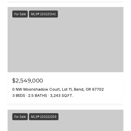
For Sale
MLS® 220221242
$2,549,000
0 NW Moonshadow Court, Lot 11, Bend, OR 97702
3 BEDS
2.5 BATHS
3,243 SQ.FT.
For Sale
MLS® 220222259