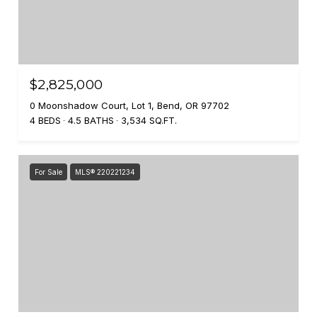
$2,825,000
0 Moonshadow Court, Lot 1, Bend, OR 97702
4 BEDS
4.5 BATHS
3,534 SQ.FT.
For Sale
MLS® 220221234