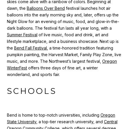
skies come alive with a rainbow of colors. Beginning at
dawn, the
Balloons Over Bend
festival launches hot air
balloons into the early morning sky and, later, offers up the
Night Glow for an evening of music, food, and glow-in-the-
dark balloons.
The festival fun lasts all year long, with a
Summer Festival
of live music, food and drink, art and
lifestyle marketplace, and a business showcase. Next up is
the
Bend Fall Festival
, a time-honored tradition featuring
pumpkin painting, the Harvest Market, Family Play Zone, live
music, and more.
The Northwest’s largest festival,
Oregon
WinterFest
offers three days of fine art, a winter
wonderland, and sports fair.
SCHOOLS
Bend is home to top-notch universities, including
Oregon
State University
, a top-tier research university, and
Central
Oregon Community College
, which offers several degree