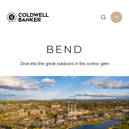
BEND
Dive into the great outdoors in this scenic gem