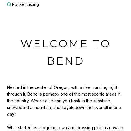
Pocket Listing
WELCOME TO
BEND
Nestled in the center of Oregon, with a river running right
through it, Bend is perhaps one of the most scenic areas in
the country. Where else can you bask in the sunshine,
snowboard a mountain, and kayak down the river all in one
day?
What started as a logging town and crossing point is now an