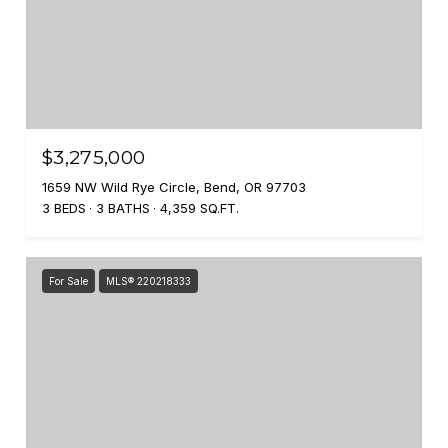
$3,275,000
1659 NW Wild Rye Circle, Bend, OR 97703
3 BEDS
3 BATHS
4,359 SQ.FT.
For Sale
MLS® 220218333