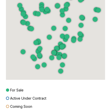
For Sale
Active Under Contract
Coming Soon