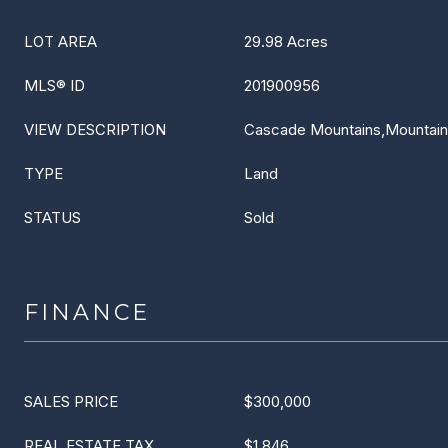
LOT AREA
29.98 Acres
MLS® ID
201900956
VIEW DESCRIPTION
Cascade Mountains,Mountain(s
TYPE
Land
STATUS
Sold
FINANCE
SALES PRICE
$300,000
REAL ESTATE TAX
$1,846