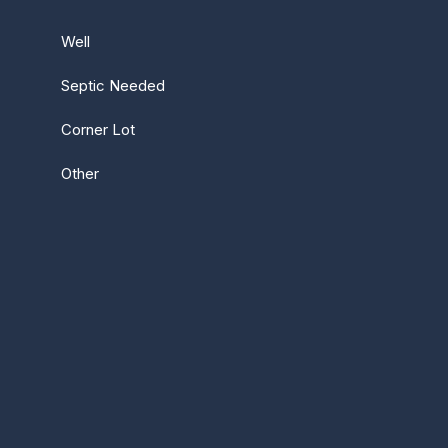
Well
Septic Needed
Corner Lot
Other