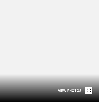
VIEW PHOTOS