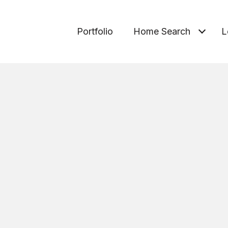
Portfolio
Home Search
L