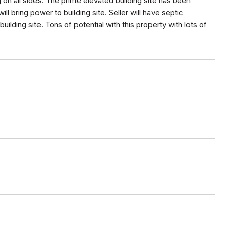
g on all sides. The prime elevated building site has been
ill bring power to building site. Seller will have septic
 building site. Tons of potential with this property with lots of