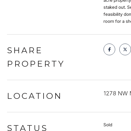
acre property 
staked out. Se
feasibility do
room for a sh
SHARE
PROPERTY
1278 NW M
LOCATION
Sold
STATUS