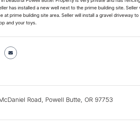
in beautiful Powell Butte! Property is very private and has fencin
ller has installed a new well next to the prime building site. Seller w
ne at prime building site area. Seller will install a gravel driveway to
op and your toys.
cDaniel Road, Powell Butte, OR 97753