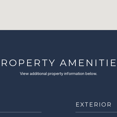
ROPERTY AMENITI
View additional property information below.
EXTERIOR