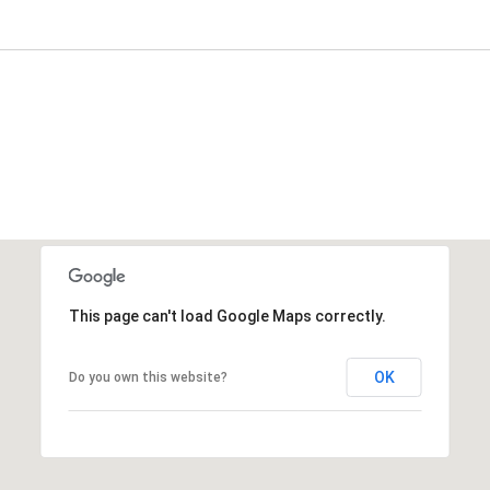
This page can't load Google Maps correctly.
OK
Do you own this website?