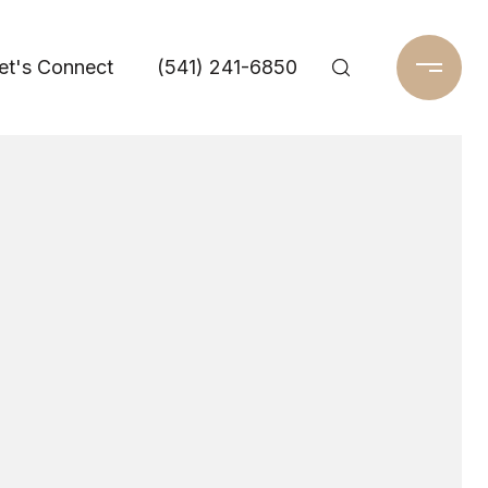
et's Connect
(541) 241-6850