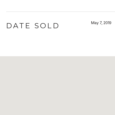
May 7, 2019
DATE SOLD