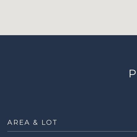
P
AREA & LOT