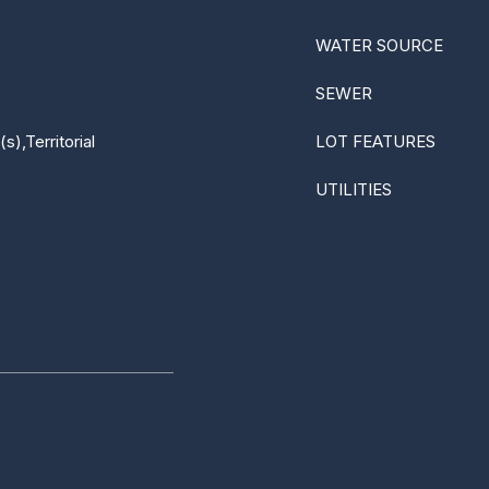
WATER SOURCE
SEWER
),Territorial
LOT FEATURES
UTILITIES