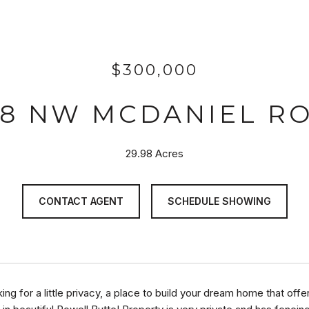
$300,000
78 NW MCDANIEL R
29.98 Acres
CONTACT AGENT
SCHEDULE SHOWING
king for a little privacy, a place to build your dream home that of