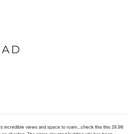
OAD
fers incredible views and space to roam...check this this 29.98