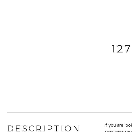
12
If you are loo
DESCRIPTION