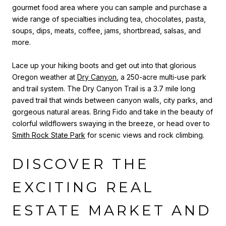
gourmet food area where you can sample and purchase a
wide range of specialties including tea, chocolates, pasta,
soups, dips, meats, coffee, jams, shortbread, salsas, and
more.
Lace up your hiking boots and get out into that glorious
Oregon weather at
Dry Canyon
, a 250-acre multi-use park
and trail system. The Dry Canyon Trail is a 3.7 mile long
paved trail that winds between canyon walls, city parks, and
gorgeous natural areas.
Bring Fido and take in the beauty of
colorful wildflowers swaying in the breeze, or head over to
Smith Rock State Park
for scenic views and rock climbing.
DISCOVER THE
EXCITING REAL
ESTATE MARKET AND