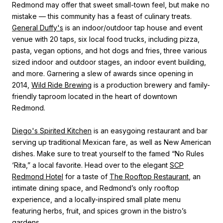
Redmond may offer that sweet small-town feel, but make no
mistake — this community has a feast of culinary treats.
General Duffy's
is
an indoor/outdoor tap house and event
venue with 20 taps, six local food trucks, including pizza,
pasta, vegan options, and hot dogs and fries, three various
sized indoor and outdoor stages, an indoor event building,
and more.
Garnering a slew of awards since opening in
2014,
Wild Ride Brewing
is
a production brewery and family-
friendly taproom located in the heart of downtown
Redmond.
Diego's Spirited Kitchen
is an easygoing restaurant and bar
serving up traditional Mexican fare, as well as New American
dishes. Make sure to treat yourself to the famed “No Rules
‘Rita,” a local favorite.
Head over to the elegant
SCP
Redmond Hotel
for a taste of
The Rooftop Restaurant
, an
intimate dining space, and Redmond’s only rooftop
experience, and a locally-inspired small plate menu
featuring herbs, fruit, and spices grown in the bistro’s
gardens.