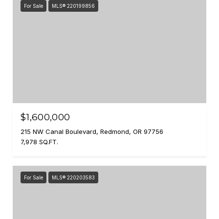
For Sale
MLS® 220199856
$1,600,000
215 NW Canal Boulevard, Redmond, OR 97756
7,978 SQ.FT.
For Sale
MLS® 220203583