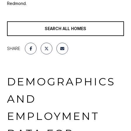
Redmond.
SEARCH ALL HOMES
SHARE
DEMOGRAPHICS
AND
EMPLOYMENT