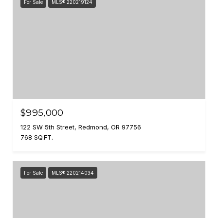
For Sale
MLS® 220219124
$995,000
122 SW 5th Street, Redmond, OR 97756
768 SQ.FT.
For Sale
MLS® 220214034