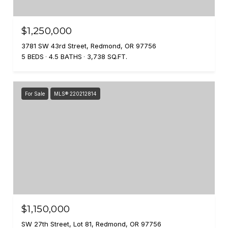
$1,250,000
3781 SW 43rd Street, Redmond, OR 97756
5 BEDS
4.5 BATHS
3,738 SQ.FT.
For Sale
MLS® 220212814
$1,150,000
SW 27th Street, Lot 81, Redmond, OR 97756