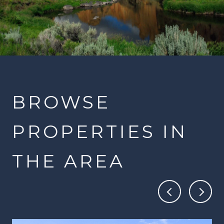
BROWSE
PROPERTIES IN
THE AREA