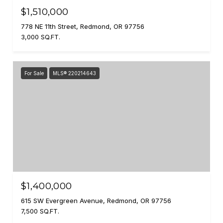
$1,510,000
778 NE 11th Street, Redmond, OR 97756
3,000 SQ.FT.
For Sale
MLS® 220214643
$1,400,000
615 SW Evergreen Avenue, Redmond, OR 97756
7,500 SQ.FT.