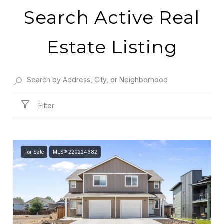
Search Active Real
Estate Listing
Filter
For Sale
MLS® 220224682