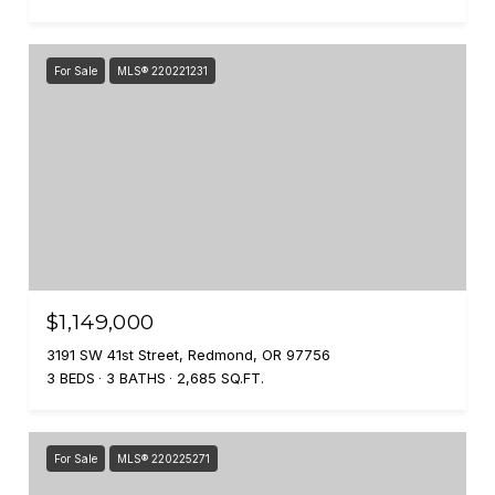
For Sale
MLS® 220221231
$1,149,000
3191 SW 41st Street, Redmond, OR 97756
3 BEDS
3 BATHS
2,685 SQ.FT.
For Sale
MLS® 220225271