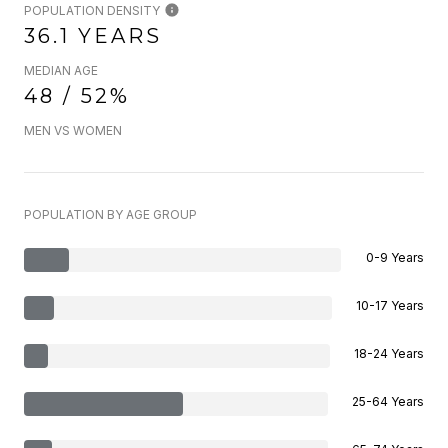
POPULATION DENSITY
36.1 YEARS
MEDIAN AGE
48 / 52%
MEN VS WOMEN
POPULATION BY AGE GROUP
0-9 Years
10-17 Years
18-24 Years
25-64 Years