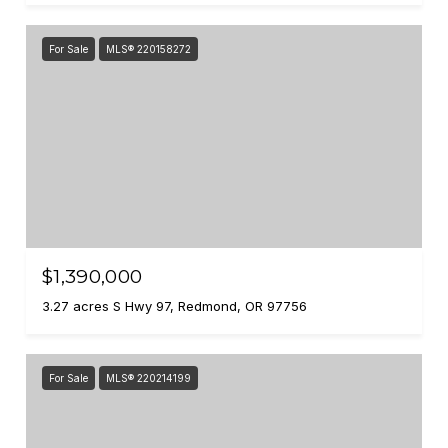
For Sale
MLS® 220158272
$1,390,000
3.27 acres S Hwy 97, Redmond, OR 97756
For Sale
MLS® 220214199