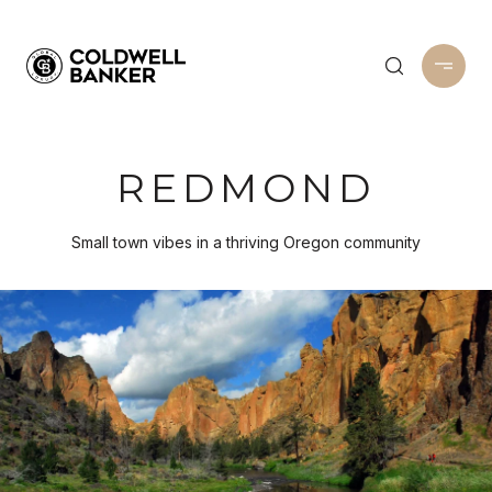
REDMOND
Small town vibes in a thriving Oregon community