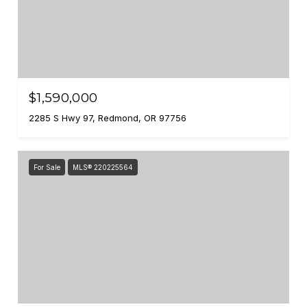
$1,590,000
2285 S Hwy 97, Redmond, OR 97756
For Sale
MLS® 220225564