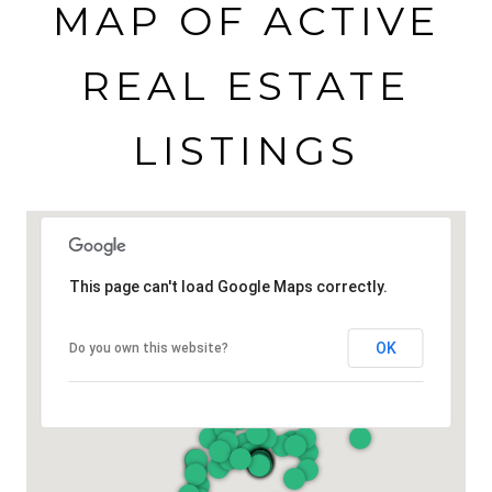
MAP OF ACTIVE
REAL ESTATE
LISTINGS
This page can't load Google Maps correctly.
OK
Do you own this website?