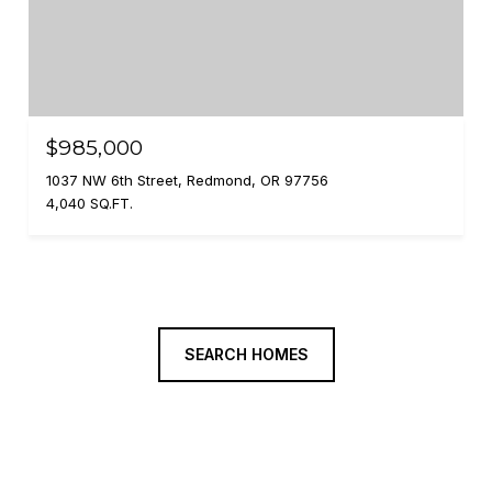
$985,000
1037 NW 6th Street, Redmond, OR 97756
4,040 SQ.FT.
SEARCH HOMES