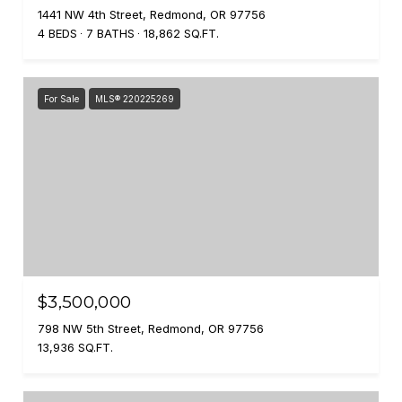
1441 NW 4th Street, Redmond, OR 97756
4 BEDS
7 BATHS
18,862 SQ.FT.
For Sale
MLS® 220225269
$3,500,000
798 NW 5th Street, Redmond, OR 97756
13,936 SQ.FT.