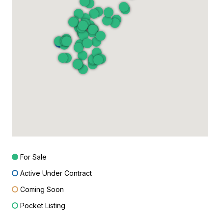
For Sale
Active Under Contract
Coming Soon
Pocket Listing