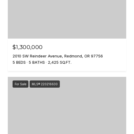
$1,300,000
2010 SW Reindeer Avenue, Redmond, OR 97756
5 BEDS
5 BATHS
2,425 SQ.FT.
For Sale
MLS® 220216630