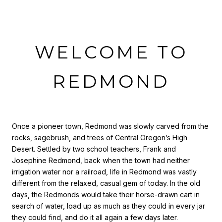
WELCOME TO
REDMOND
Once a pioneer town, Redmond was slowly carved from the
rocks, sagebrush, and trees of Central Oregon’s High
Desert. Settled by two school teachers, Frank and
Josephine Redmond, back when the town had neither
irrigation water nor a railroad, life in Redmond was vastly
different from the relaxed, casual gem of today. In the old
days, the Redmonds would take their horse-drawn cart in
search of water, load up as much as they could in every jar
they could find, and do it all again a few days later.