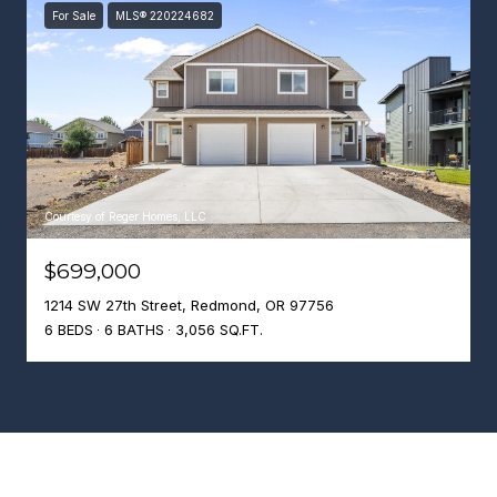
For Sale
MLS® 220224682
Courtesy of Reger Homes, LLC
$699,000
1214 SW 27th Street, Redmond, OR 97756
6 BEDS
6 BATHS
3,056 SQ.FT.