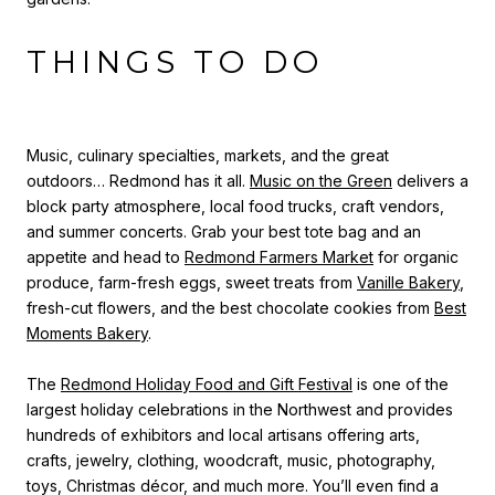
THINGS TO DO
Music, culinary specialties, markets, and the great
outdoors… Redmond has it all.
Music on the Green
delivers a
block party atmosphere, local food trucks, craft vendors,
and summer concerts.
Grab your best tote bag and an
appetite and head to
Redmond Farmers Market
for organic
produce, farm-fresh eggs, sweet treats from
Vanille Bakery
,
fresh-cut flowers, and the best chocolate cookies from
Best
Moments Bakery
.
The
Redmond Holiday Food and Gift Festival
is one of the
largest holiday celebrations in the Northwest and provides
hundreds of exhibitors and local artisans offering arts,
crafts, jewelry, clothing, woodcraft, music, photography,
toys, Christmas décor, and much more. You’ll even find a