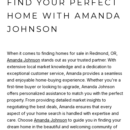
FIND YOUR PERFECT
HOME WITH AMANDA
JOHNSON
When it comes to finding homes for sale in Redmond, OR,
Amanda Johnson
stands out as your trusted partner. With
extensive local market knowledge and a dedication to
exceptional customer service, Amanda provides a seamless
and enjoyable home-buying experience. Whether you're a
first-time buyer or looking to upgrade, Amanda Johnson
offers personalized assistance to match you with the perfect
property. From providing detailed market insights to
negotiating the best deals, Amanda ensures that every
aspect of your home search is handled with expertise and
care. Choose
Amanda Johnson
to guide you in finding your
dream home in the beautiful and welcoming community of