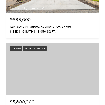
Courtesy of Reger Homes, LLC
$699,000
1214 SW 27th Street, Redmond, OR 97756
6 BEDS
6 BATHS
3,056 SQ.FT.
For Sale
MLS® 220213493
$5,800,000