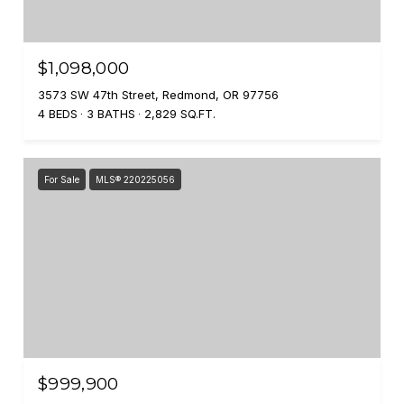
$1,098,000
3573 SW 47th Street, Redmond, OR 97756
4 BEDS
3 BATHS
2,829 SQ.FT.
For Sale
MLS® 220225056
$999,900