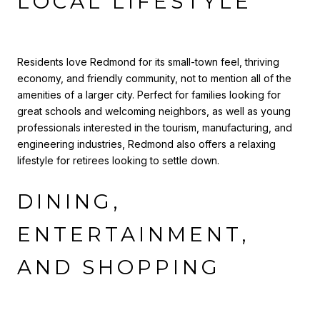
LOCAL LIFESTYLE
Residents love Redmond for its small-town feel, thriving
economy, and friendly community, not to mention all of the
amenities of a larger city. Perfect for families looking for
great schools and welcoming neighbors, as well as young
professionals interested in the tourism, manufacturing, and
engineering industries, Redmond also offers a relaxing
lifestyle for retirees looking to settle down.
DINING,
ENTERTAINMENT,
AND SHOPPING