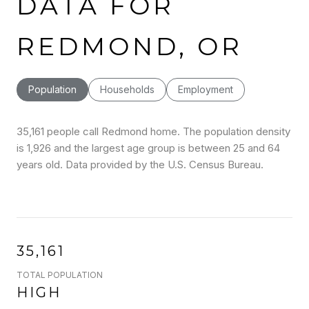
DATA FOR
REDMOND, OR
Population
Households
Employment
35,161 people call Redmond home. The population density
is 1,926 and the largest age group is
between 25 and 64
years old.
Data provided by the U.S. Census Bureau.
35,161
TOTAL POPULATION
HIGH