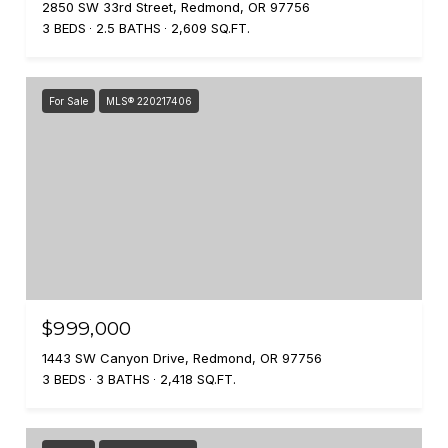
2850 SW 33rd Street, Redmond, OR 97756
3 BEDS
2.5 BATHS
2,609 SQ.FT.
For Sale
MLS® 220217406
$999,000
1443 SW Canyon Drive, Redmond, OR 97756
3 BEDS
3 BATHS
2,418 SQ.FT.