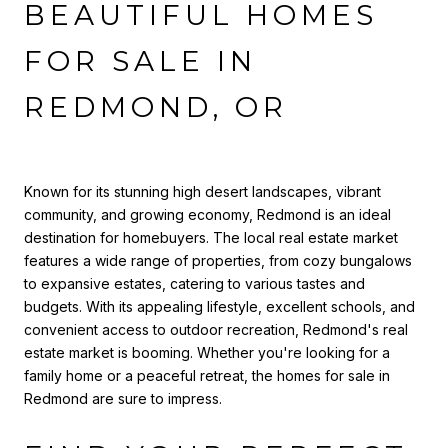
BEAUTIFUL HOMES
FOR SALE IN
REDMOND, OR
Known for its stunning high desert landscapes, vibrant
community, and growing economy, Redmond is an ideal
destination for homebuyers. The local real estate market
features a wide range of properties, from cozy bungalows
to expansive estates, catering to various tastes and
budgets. With its appealing lifestyle, excellent schools, and
convenient access to outdoor recreation, Redmond's real
estate market is booming. Whether you're looking for a
family home or a peaceful retreat, the homes for sale in
Redmond are sure to impress.