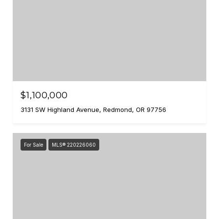
$1,100,000
3131 SW Highland Avenue, Redmond, OR 97756
For Sale
MLS® 220226060