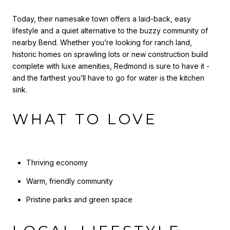
Today, their namesake town offers a laid-back, easy
lifestyle and a quiet alternative to the buzzy community of
nearby Bend. Whether you’re looking for ranch land,
historic homes on sprawling lots or new construction build
complete with luxe amenities, Redmond is sure to have it -
and the farthest you’ll have to go for water is the kitchen
sink.
WHAT TO LOVE
Thriving economy
Warm, friendly community
Pristine parks and green space