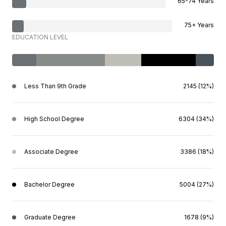
65-74 Years
75+ Years
EDUCATION LEVEL
Less Than 9th Grade
2145 (12%)
High School Degree
6304 (34%)
Associate Degree
3386 (18%)
Bachelor Degree
5004 (27%)
Graduate Degree
1678 (9%)